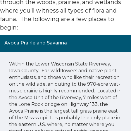
through the woods, prairies, and wetlands
where you’ll witness all types of flora and
fauna. The following are a few places to
begin:
Avoca Prairie and Savanna
Within the Lower Wisconsin State Riverway,
Iowa County. For wildflowers and native plant
enthusiasts, and those who like their recreation
on the wild side, an outing to the 970-acre wet-
mesic prairie is highly recommended. Located in
the Avoca Unit of the Riverway, 7 miles west of
the Lone Rock bridge on Highway 133, the
Avoca Prairie is the largest tall grass prairie east
of the Mississippi. It is probably the only place in
the eastern U.S. where, no matter where you