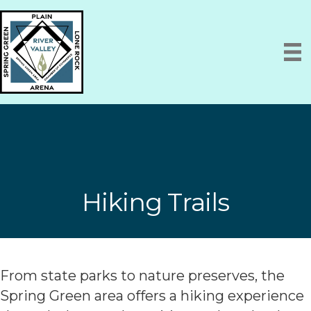
Hiking Trails
From state parks to nature preserves, the
Spring Green area offers a hiking experience