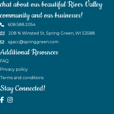
chat about our beautiful River Valley
community and our businesses!
608.588.2054
208 N Winsted St, Spring Green, WI 53588
sgacc@springgreen.com
Additional Resources
FAQ
Privacy policy
Terms and conditions
Stay Connected!
test