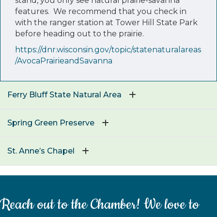
stand, you only see natural prairie-savanna
features. We recommend that you check in
with the ranger station at Tower Hill State Park
before heading out to the prairie.
https://dnr.wisconsin.gov/topic/statenaturalareas
/AvocaPrairieandSavanna
Ferry Bluff State Natural Area
Spring Green Preserve
St. Anne’s Chapel
Reach out to the Chamber! We love to